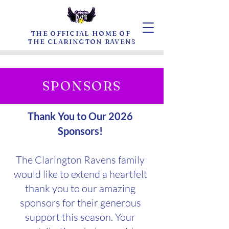
THE OFFICIAL HOME OF
THE CLARINGTON RAVENS
SPONSORS
Thank You to Our 2026
Sponsors!
The Clarington Ravens family
would like to extend a heartfelt
thank you to our amazing
sponsors for their generous
support this season. Your