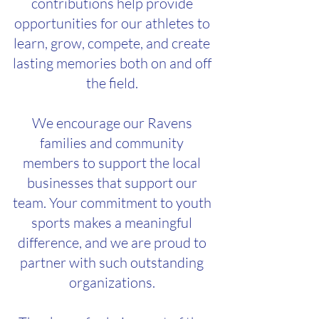
contributions help provide
opportunities for our athletes to
learn, grow, compete, and create
lasting memories both on and off
the field.
We encourage our Ravens
families and community
members to support the local
businesses that support our
team. Your commitment to youth
sports makes a meaningful
difference, and we are proud to
partner with such outstanding
organizations.